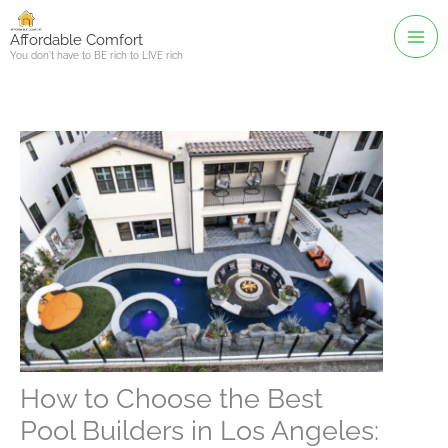
Skip
to
Affordable Comfort
You don't have to BE rich to LIVE rich
content
How to Choose the Best
Pool Builders in Los Angeles: