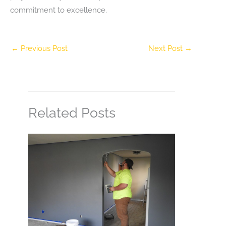
commitment to excellence.
←
Previous Post
Next Post
→
Related Posts