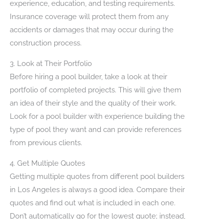
experience, education, and testing requirements.
Insurance coverage will protect them from any
accidents or damages that may occur during the
construction process.
3. Look at Their Portfolio
Before hiring a pool builder, take a look at their
portfolio of completed projects. This will give them
an idea of their style and the quality of their work.
Look for a pool builder with experience building the
type of pool they want and can provide references
from previous clients.
4. Get Multiple Quotes
Getting multiple quotes from different pool builders
in Los Angeles is always a good idea. Compare their
quotes and find out what is included in each one.
Don’t automatically go for the lowest quote; instead,