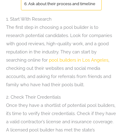
6. Ask about their process and timeline
1. Start With Research
The first step in choosing a pool builder is to
research potential candidates. Look for companies
with good reviews, high-quality work, and a good
reputation in the industry. They can start by
searching online for
pool builders in Los Angeles
,
checking out their websites and social media
accounts, and asking for referrals from friends and
family who have had their pools built.
2. Check Their Credentials
Once they have a shortlist of potential pool builders,
it’s time to verify their credentials. Check if they have
a valid contractor’s license and insurance coverage.
A licensed pool builder has met the state’s