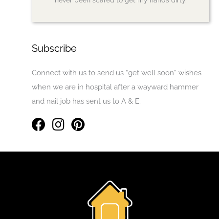
Subscribe
Connect with us to send us “get well soon” wishes
when we are in hospital after a wayward hammer
and nail job has sent us to A & E.