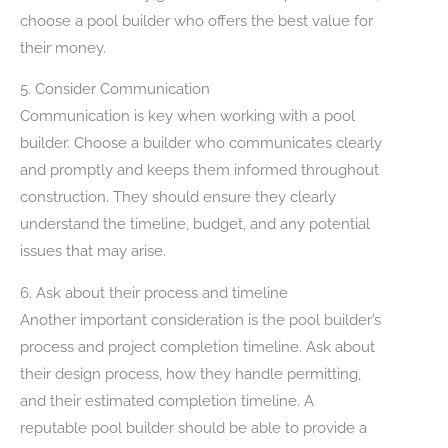
choose a pool builder who offers the best value for
their money.
5. Consider Communication
Communication is key when working with a pool
builder. Choose a builder who communicates clearly
and promptly and keeps them informed throughout
construction. They should ensure they clearly
understand the timeline, budget, and any potential
issues that may arise.
6. Ask about their process and timeline
Another important consideration is the pool builder’s
process and project completion timeline. Ask about
their design process, how they handle permitting,
and their estimated completion timeline. A
reputable pool builder should be able to provide a