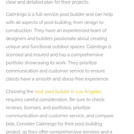
clear and detailed plan for their projects.
Calimingo is a full-service pool builder and can help
with all aspects of pool building, from design to
construction. They have an experienced team of
designers and builders passionate about creating
unique and functional outdoor spaces. Calimingo is
licensed and insured and has a comprehensive
portfolio showcasing its work. They prioritize
communication and customer service to ensure
clients have a smooth and stress-free experience.
Choosing the
best pool builder in Los Angeles
requires careful consideration. Be sure to check
reviews, licenses, and portfolios, prioritize
communication and customer service, and compare
bids. Consider Calimingo for their pool building
project, as they offer comprehensive services and a