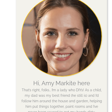
Hi, Amy Markite here
That’s right, folks… I’m a lady who DIYs! As a child,
my dad was my best friend (he still is) and I’d
follow him around the house and garden, helping
him put things together, paint rooms and I’ve
never been scared to get my hands dirty.