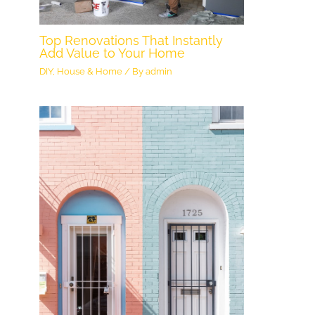
Top Renovations That Instantly
Add Value to Your Home
DIY
,
House & Home
/ By
admin