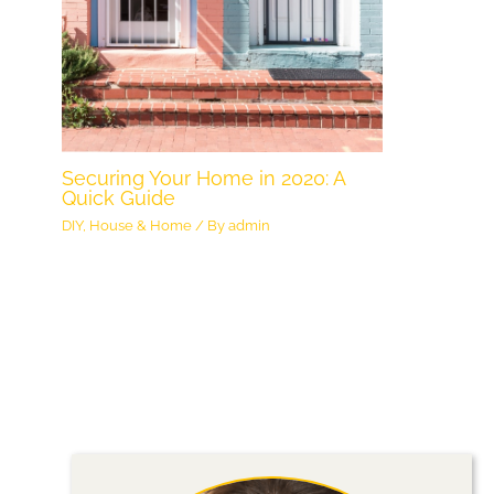
Securing Your Home in 2020: A
Quick Guide
DIY
,
House & Home
/ By
admin