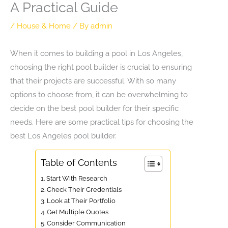
A Practical Guide
/
House & Home
/ By
admin
When it comes to building a pool in Los Angeles,
choosing the right pool builder is crucial to ensuring
that their projects are successful. With so many
options to choose from, it can be overwhelming to
decide on the best pool builder for their specific
needs. Here are some practical tips for choosing the
best Los Angeles pool builder.
Table of Contents
1. Start With Research
2. Check Their Credentials
3. Look at Their Portfolio
4. Get Multiple Quotes
5. Consider Communication