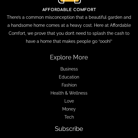
There’s a common misconception that a beautiful garden and
a handsome home comes at a heavy cost. Here at Affordable
Comfort, we prove that you don’t need to splash the cash to
have a home that makes people go “oooh!”
Explore More
Business
Education
Fashion
Health & Wellness
Love
Money
Tech
Subscribe