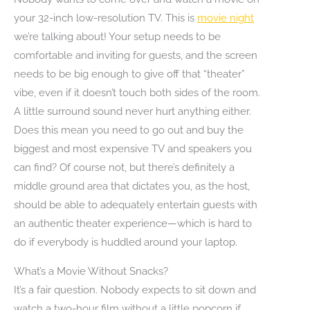
your 32-inch low-resolution TV. This is
movie night
we’re talking about! Your setup needs to be
comfortable and inviting for guests, and the screen
needs to be big enough to give off that “theater”
vibe, even if it doesn’t touch both sides of the room.
A little surround sound never hurt anything either.
Does this mean you need to go out and buy the
biggest and most expensive TV and speakers you
can find? Of course not, but there’s definitely a
middle ground area that dictates you, as the host,
should be able to adequately entertain guests with
an authentic theater experience—which is hard to
do if everybody is huddled around your laptop.
What’s a Movie Without Snacks?
It’s a fair question. Nobody expects to sit down and
watch a two-hour film without a little popcorn if