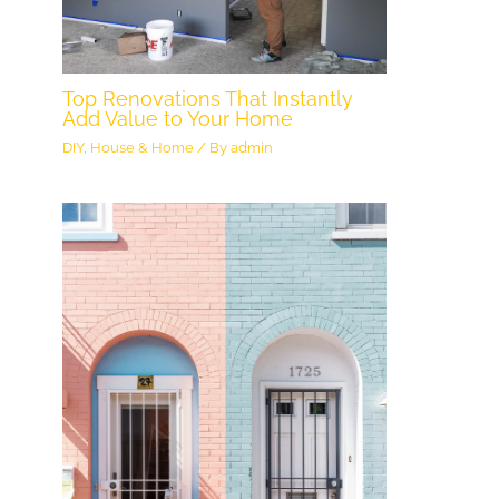
Top Renovations That Instantly
Add Value to Your Home
DIY
,
House & Home
/ By
admin