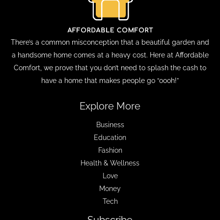
There’s a common misconception that a beautiful garden and
a handsome home comes at a heavy cost. Here at Affordable
Comfort, we prove that you don’t need to splash the cash to
have a home that makes people go “oooh!”
Explore More
Business
Education
Fashion
Health & Wellness
Love
Money
Tech