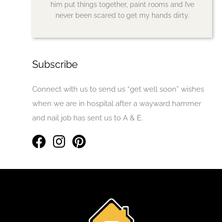
him put things together, paint rooms and I’ve
never been scared to get my hands dirty.
Subscribe
Connect with us to send us “get well soon” wishes
when we are in hospital after a wayward hammer
and nail job has sent us to A & E.