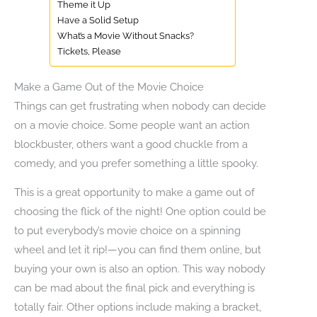
Theme it Up
Have a Solid Setup
What’s a Movie Without Snacks?
Tickets, Please
Make a Game Out of the Movie Choice
Things can get frustrating when nobody can decide
on a movie choice. Some people want an action
blockbuster, others want a good chuckle from a
comedy, and you prefer something a little spooky.
This is a great opportunity to make a game out of
choosing the flick of the night! One option could be
to put everybody’s movie choice on a spinning
wheel and let it rip!—you can find them online, but
buying your own is also an option. This way nobody
can be mad about the final pick and everything is
totally fair. Other options include making a bracket,