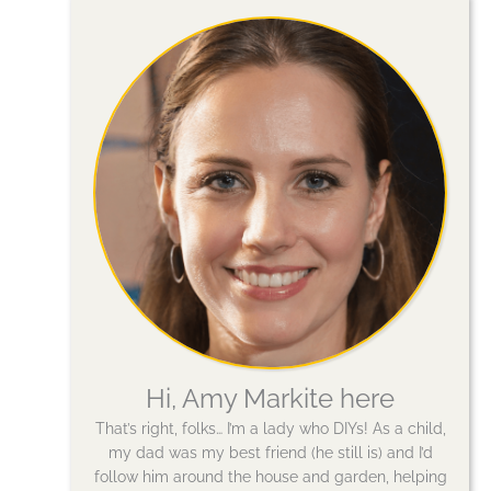
Hi, Amy Markite here
That’s right, folks… I’m a lady who DIYs! As a child,
my dad was my best friend (he still is) and I’d
follow him around the house and garden, helping