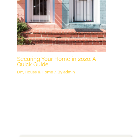
Securing Your Home in 2020: A
Quick Guide
DIY
,
House & Home
/ By
admin