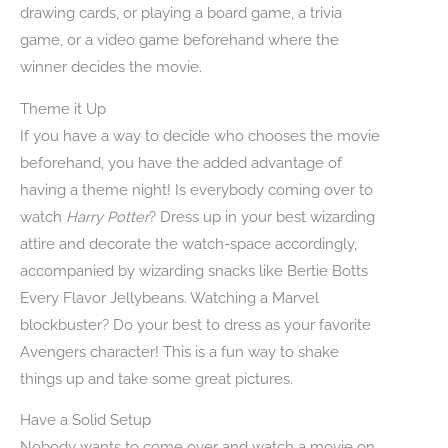
drawing cards, or playing a board game, a trivia
game, or a video game beforehand where the
winner decides the movie.
Theme it Up
If you have a way to decide who chooses the movie
beforehand, you have the added advantage of
having a theme night! Is everybody coming over to
watch
Harry Potter
? Dress up in your best wizarding
attire and decorate the watch-space accordingly,
accompanied by wizarding snacks like Bertie Botts
Every Flavor Jellybeans. Watching a Marvel
blockbuster? Do your best to dress as your favorite
Avengers character! This is a fun way to shake
things up and take some great pictures.
Have a Solid Setup
Nobody wants to come over and watch a movie on