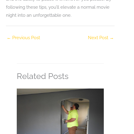
following these tips, you’ll elevate a normal movie
night into an unforgettable one.
←
Previous Post
Next Post
→
Related Posts