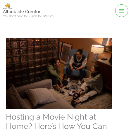
Skip
to
Affordable Comfort
You don't have to BE rich to LIVE rich
content
Hosting a Movie Night at
Home? Here’s How You Can