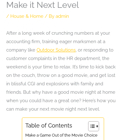
Make it Next Level
/
House & Home
/ By
admin
After a long week of crunching numbers at your
accounting firm, training eager marksmen at a
company like
Outdoor Solutions
, or responding to
customer complaints in the HR department, the
weekend is your time to relax. It’s time to kick back
on the couch, throw on a good movie, and get lost
in blissful CGI and explosions with family and
friends. But why have a good movie night at home
when you could have a great one? Here’s how you
can make your next movie night next level.
Table of Contents
Make a Game Out of the Movie Choice