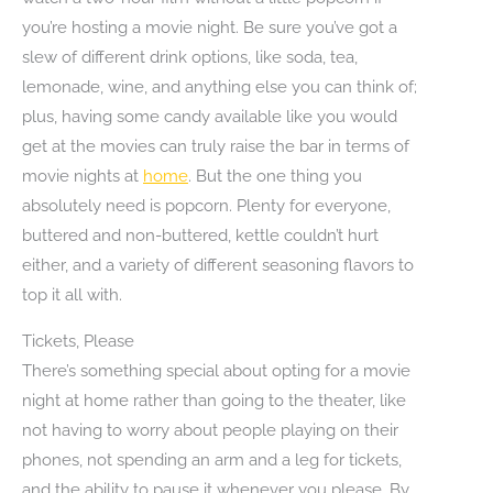
you’re hosting a movie night. Be sure you’ve got a
slew of different drink options, like soda, tea,
lemonade, wine, and anything else you can think of;
plus, having some candy available like you would
get at the movies can truly raise the bar in terms of
movie nights at
home
. But the one thing you
absolutely need is popcorn. Plenty for everyone,
buttered and non-buttered, kettle couldn’t hurt
either, and a variety of different seasoning flavors to
top it all with.
Tickets, Please
There’s something special about opting for a movie
night at home rather than going to the theater, like
not having to worry about people playing on their
phones, not spending an arm and a leg for tickets,
and the ability to pause it whenever you please. By