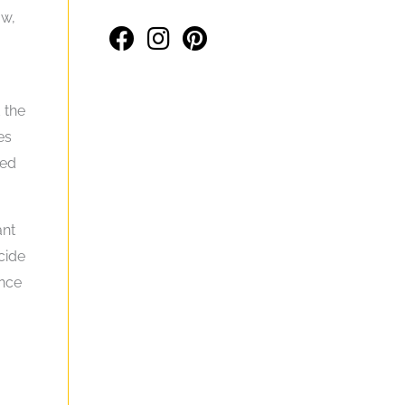
ow,
 the
es
eed
ant
cide
ance