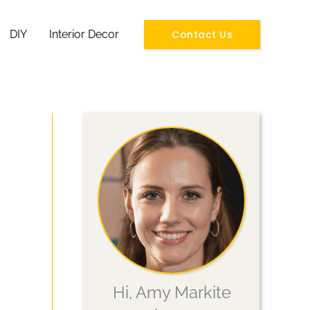
Contact Us
DIY
Interior Decor
Hi, Amy Markite