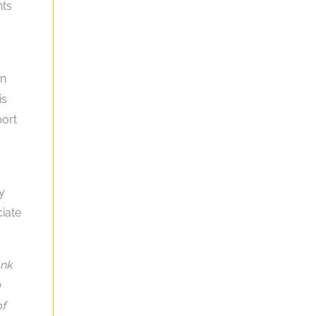
nts
an
is
port
y
ciate
ank
g
of