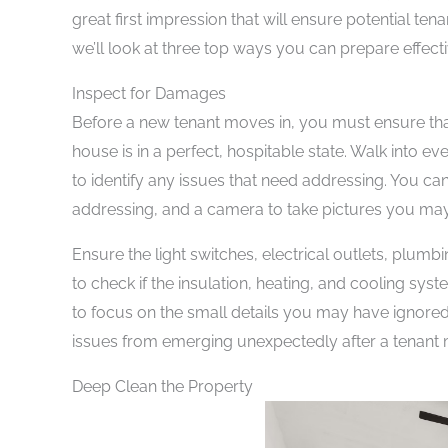
great first impression that will ensure potential t
we’ll look at three top ways you can prepare effect
Inspect for Damages
Before a new tenant moves in, you must ensure th
house is in a perfect, hospitable state. Walk into e
to identify any issues that need addressing. You c
addressing, and a camera to take pictures you may
Ensure the light switches, electrical outlets, plumb
to check if the insulation, heating, and cooling sys
to focus on the small details you may have ignored
issues from emerging unexpectedly after a tenant 
Deep Clean the Property