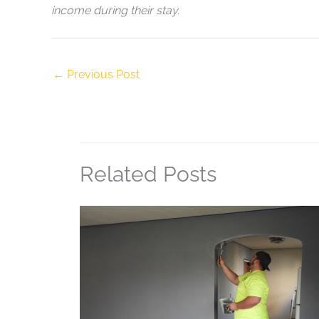
income during their stay.
←
Previous Post
Related Posts