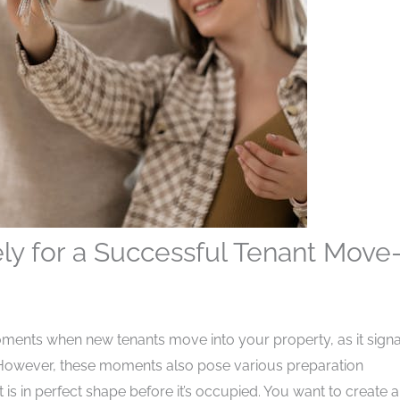
ely for a Successful Tenant Move-
ments when new tenants move into your property, as it signa
. However, these moments also pose various preparation
s in perfect shape before it’s occupied. You want to create a