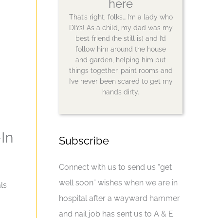
here
That’s right, folks… I’m a lady who
DIYs! As a child, my dad was my
best friend (he still is) and I’d
follow him around the house
and garden, helping him put
things together, paint rooms and
I’ve never been scared to get my
hands dirty.
In
Subscribe
Connect with us to send us “get
well soon” wishes when we are in
ls
hospital after a wayward hammer
and nail job has sent us to A & E.