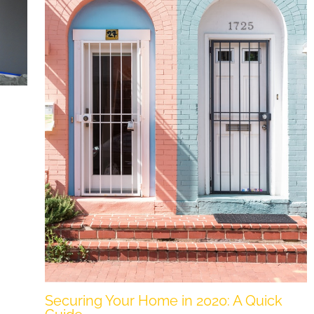
Securing Your Home in 2020: A Quick