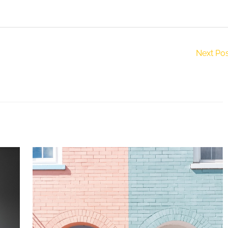
Next Po