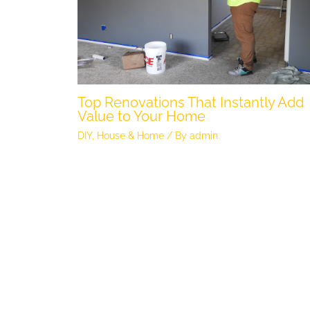
Top Renovations That Instantly Add
Value to Your Home
DIY
,
House & Home
/ By
admin