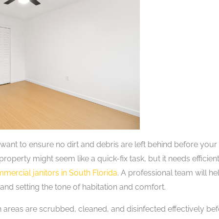
want to ensure no dirt and debris are left behind before your
roperty might seem like a quick-fix task, but it needs efficien
mercial janitors in South Florida
. A professional team will he
 and setting the tone of habitation and comfort.
h areas are scrubbed, cleaned, and disinfected effectively be