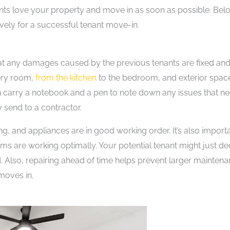
enants love your property and move in as soon as possible. Bel
ively for a successful tenant move-in.
at any damages caused by the previous tenants are fixed and
very room,
from the kitchen
to the bedroom, and exterior spac
an carry a notebook and a pen to note down any issues that n
 send to a contractor.
ing, and appliances are in good working order. It’s also import
tems are working optimally. Your potential tenant might just de
. Also, repairing ahead of time helps prevent larger mainten
moves in.