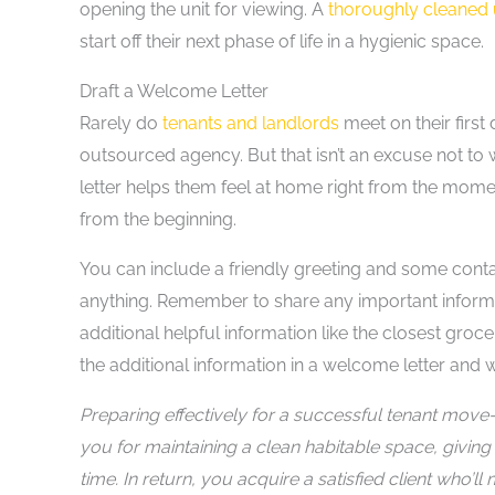
opening the unit for viewing. A
thoroughly cleaned 
start off their next phase of life in a hygienic space.
Draft a Welcome Letter
Rarely do
tenants and landlords
meet on their first
outsourced agency. But that isn’t an excuse not to
letter helps them feel at home right from the mome
from the beginning.
You can include a friendly greeting and some conta
anything. Remember to share any important informat
additional helpful information like the closest groce
the additional information in a welcome letter and wi
Preparing effectively for a successful tenant move-i
you for maintaining a clean habitable space, giving
time. In return, you acquire a satisfied client who’