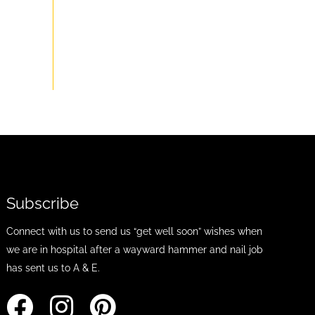
Subscribe
Connect with us to send us “get well soon” wishes when
we are in hospital after a wayward hammer and nail job
has sent us to A & E.