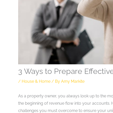
3 Ways to Prepare Effectiv
/
House & Home
/ By
Amy Markite
As a property owner, you always look up to the mo
the beginning of revenue flow into your accounts
challenges you must overcome to ensure your unit i