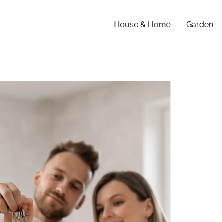
House & Home
Garden