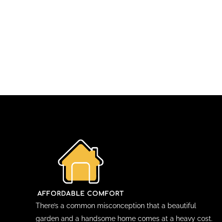
There’s a common misconception that a beautiful
garden and a handsome home comes at a heavy cost.