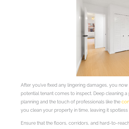
After you’ve fixed any lingering damages, you now 
potential tenant comes to inspect. Deep cleaning a p
planning and the touch of professionals like the
com
you clean your property in time, leaving it spotless
Ensure that the floors, corridors, and hard-to-reac