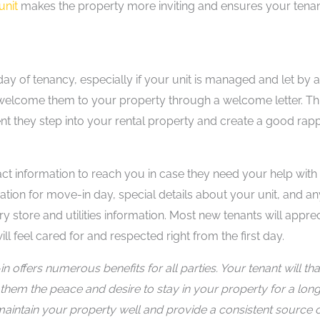
unit
makes the property more inviting and ensures your tena
 day of tenancy, especially if your unit is managed and let by 
 welcome them to your property through a welcome letter. Th
nt they step into your rental property and create a good rap
ct information to reach you in case they need your help with
ion for move-in day, special details about your unit, and an
ry store and utilities information. Most new tenants will appre
ll feel cared for and respected right from the first day.
n offers numerous benefits for all parties. Your tenant will th
 them the peace and desire to stay in your property for a lon
ll maintain your property well and provide a consistent source 