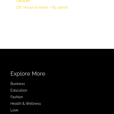
Guide
DIY
,
House & Home
/ By
admin
Explore More
Business
Education
Fashion
Health & Wellness
Love