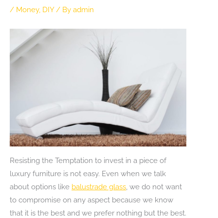
/
Money
,
DIY
/ By
admin
Resisting the Temptation to invest in a piece of
luxury furniture is not easy. Even when we talk
about options like
balustrade glass
, we do not want
to compromise on any aspect because we know
that it is the best and we prefer nothing but the best.