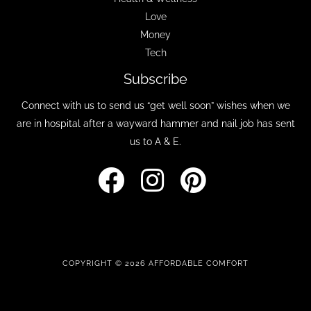
Love
Money
Tech
Subscribe
Connect with us to send us “get well soon” wishes when we
are in hospital after a wayward hammer and nail job has sent
us to A & E.
COPYRIGHT © 2026 AFFORDABLE COMFORT