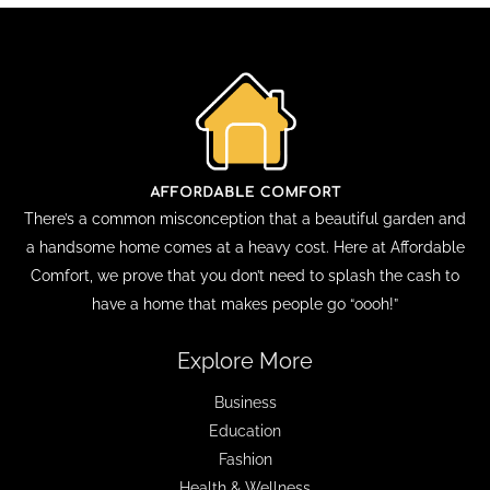
There’s a common misconception that a beautiful garden and
a handsome home comes at a heavy cost. Here at Affordable
Comfort, we prove that you don’t need to splash the cash to
have a home that makes people go “oooh!”
Explore More
Business
Education
Fashion
Health & Wellness