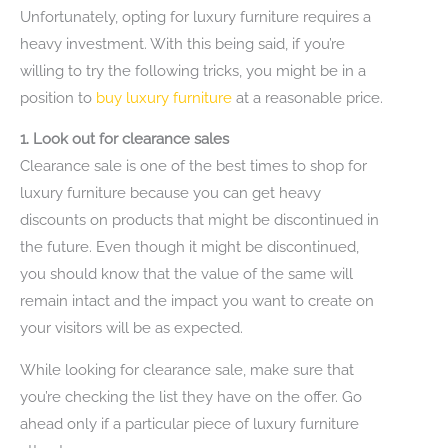
Unfortunately, opting for luxury furniture requires a
heavy investment. With this being said, if you’re
willing to try the following tricks, you might be in a
position to
buy luxury furniture
at a reasonable price.
1. Look out for clearance sales
Clearance sale is one of the best times to shop for
luxury furniture because you can get heavy
discounts on products that might be discontinued in
the future. Even though it might be discontinued,
you should know that the value of the same will
remain intact and the impact you want to create on
your visitors will be as expected.
While looking for clearance sale, make sure that
you’re checking the list they have on the offer. Go
ahead only if a particular piece of luxury furniture