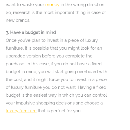
want to waste your
money
in the wrong direction.
So, research is the most important thing in case of
new brands.
3. Have a budget in mind
Once you’ve plan to invest in a piece of luxury
furniture, it is possible that you might look for an
upgraded version before you complete the
purchase. In this case, if you do not have a fixed
budget in mind, you will start going overboard with
the cost, and it might force you to invest in a piece
of luxury furniture you do not want. Having a fixed
budget is the easiest way in which you can control
your impulsive shopping decisions and choose a
luxury furniture
that is perfect for you.