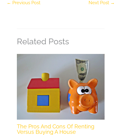
←
Previous Post
Next Post
→
Related Posts
The Pros And Cons Of Renting
Versus Buying A House