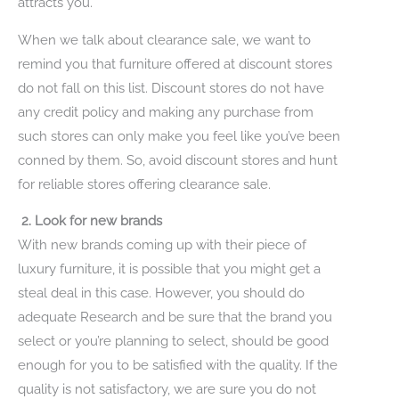
attracts you.
When we talk about clearance sale, we want to
remind you that furniture offered at discount stores
do not fall on this list. Discount stores do not have
any credit policy and making any purchase from
such stores can only make you feel like you’ve been
conned by them. So, avoid discount stores and hunt
for reliable stores offering clearance sale.
2. Look for new brands
With new brands coming up with their piece of
luxury furniture, it is possible that you might get a
steal deal in this case. However, you should do
adequate Research and be sure that the brand you
select or you’re planning to select, should be good
enough for you to be satisfied with the quality. If the
quality is not satisfactory, we are sure you do not