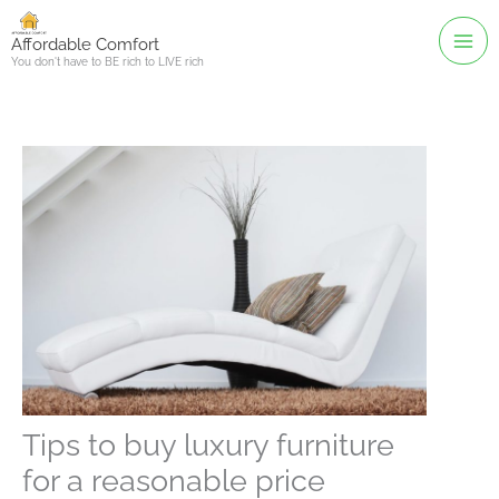
Skip
to
Affordable Comfort
You don't have to BE rich to LIVE rich
content
Tips to buy luxury furniture
for a reasonable price