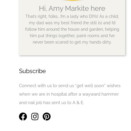
Hi, Amy Markite here
That’s right, folks… I’m a lady who DIYs! As a child,
my dad was my best friend (he still is) and I’d
follow him around the house and garden, helping
him put things together, paint rooms and I’ve
never been scared to get my hands dirty.
Subscribe
Connect with us to send us “get well soon” wishes
when we are in hospital after a wayward hammer
and nail job has sent us to A & E.