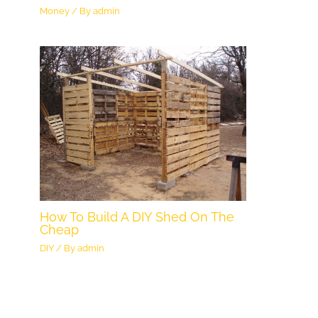
Money
/ By
admin
How To Build A DIY Shed On The
Cheap
DIY
/ By
admin