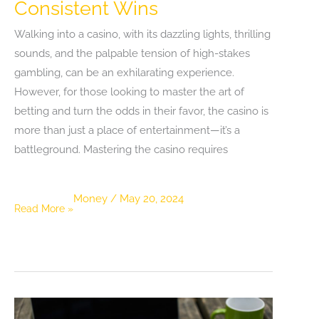
Consistent Wins
Walking into a casino, with its dazzling lights, thrilling
sounds, and the palpable tension of high-stakes
gambling, can be an exhilarating experience.
However, for those looking to master the art of
betting and turn the odds in their favor, the casino is
more than just a place of entertainment—it’s a
battleground. Mastering the casino requires
Money
/
May 20, 2024
Mastering
Read More »
the
Casino:
Top
Betting
Strategies