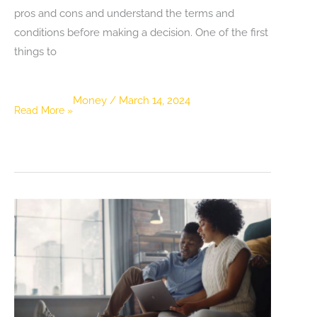
pros and cons and understand the terms and
conditions before making a decision. One of the first
things to
Money
/
March 14, 2024
What
Read More »
to
Consider
Before
Getting
a
Travel
Credit
Card:
Expert
Tips