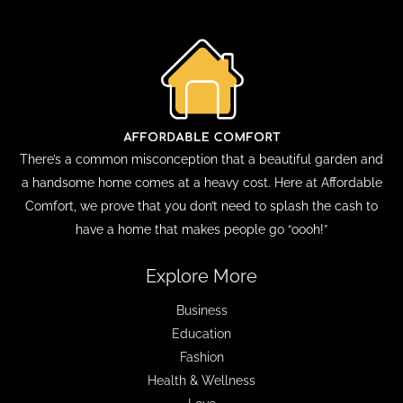
There’s a common misconception that a beautiful garden and
a handsome home comes at a heavy cost. Here at Affordable
Comfort, we prove that you don’t need to splash the cash to
have a home that makes people go “oooh!”
Explore More
Business
Education
Fashion
Health & Wellness