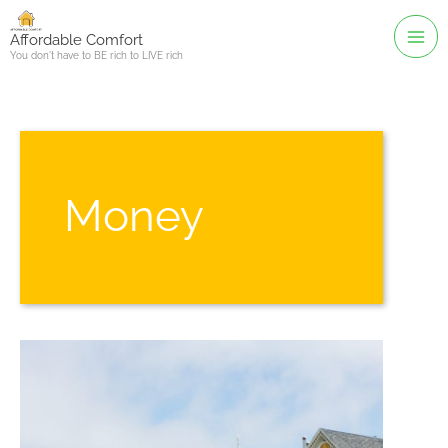
Skip
to
Affordable Comfort
You don't have to BE rich to LIVE rich
content
Money