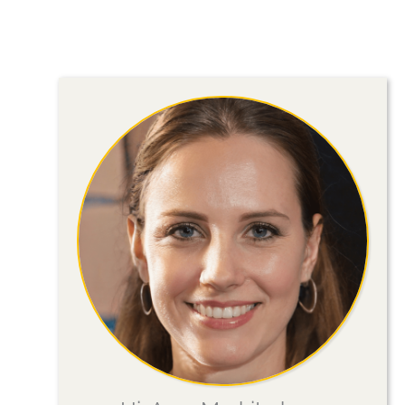
Outspoken
Critic!