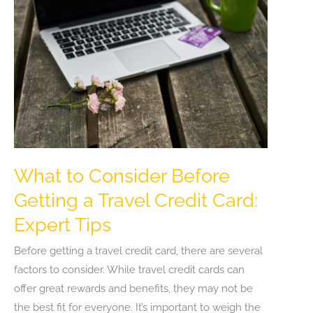
for
Consistent
Wins
What to Consider Before
Getting a Travel Credit Card:
Expert Tips
Before getting a travel credit card, there are several
factors to consider. While travel credit cards can
offer great rewards and benefits, they may not be
the best fit for everyone. It’s important to weigh the