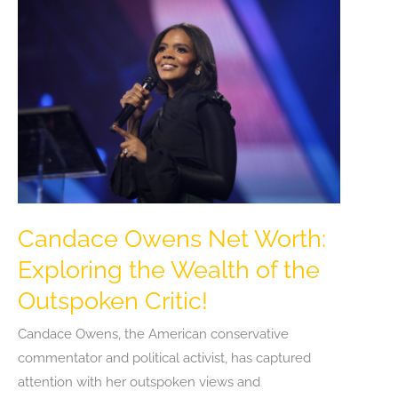
is
Candace
Owen’s
Hubby?
Candace Owens Net Worth:
Exploring the Wealth of the
Outspoken Critic!
Candace Owens, the American conservative
commentator and political activist, has captured
attention with her outspoken views and