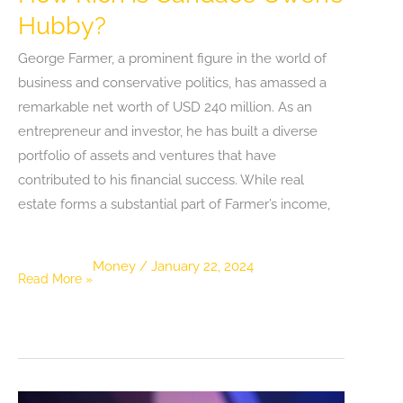
Hubby?
George Farmer, a prominent figure in the world of
business and conservative politics, has amassed a
remarkable net worth of USD 240 million. As an
entrepreneur and investor, he has built a diverse
portfolio of assets and ventures that have
contributed to his financial success. While real
estate forms a substantial part of Farmer’s income,
Money
/
January 22, 2024
George
Read More »
Farmer
Net
Worth:
How
Rich