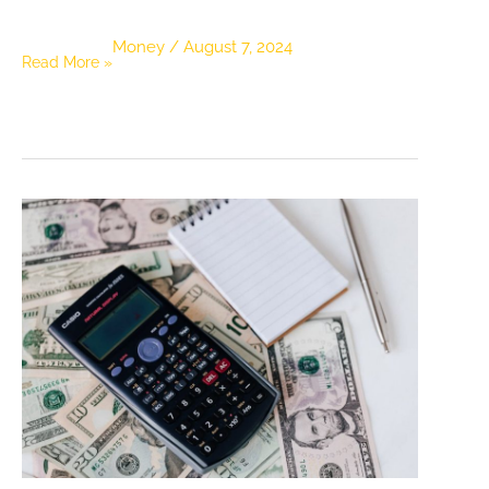
Money
/
August 7, 2024
3
Read More »
Key
Metrics
for
Evaluating
Real
Estate
Properties