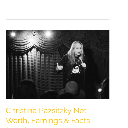
vs.
Adjustable-
Rate
Mortgages:
Finding
Stability
or
Flexibility
Christina Pazsitzky Net
Worth, Earnings & Facts