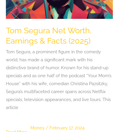
Tom Segura Net Worth,
Earnings & Facts (2025)
Tom Segura, a prominent figure in the comedy
world, has made a significant mark with his
distinctive brand of humor. Known for his stand-up
specials and as one half of the podcast “Your Mom’s
House” with his wife, comedian Christina Pazsitzky,
Segura’s multifaceted career spans across Netflix
specials, television appearances, and live tours. This
article
Money
/
February 17, 2024
Tom
Read More »