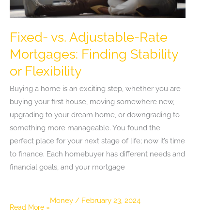
Fixed- vs. Adjustable-Rate
Mortgages: Finding Stability
or Flexibility
Buying a home is an exciting step, whether you are
buying your first house, moving somewhere new,
upgrading to your dream home, or downgrading to
something more manageable. You found the
perfect place for your next stage of life; now it’s time
to finance. Each homebuyer has different needs and
financial goals, and your mortgage
Money
/
February 23, 2024
Fixed-
Read More »