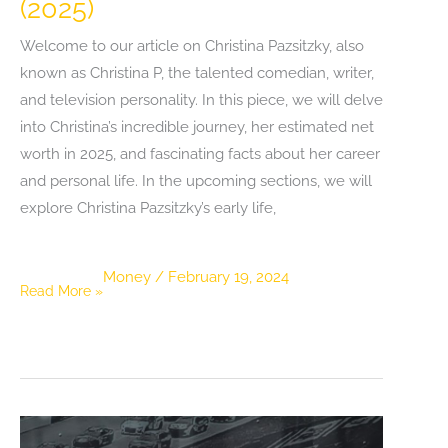
(2025)
Welcome to our article on Christina Pazsitzky, also
known as Christina P, the talented comedian, writer,
and television personality. In this piece, we will delve
into Christina’s incredible journey, her estimated net
worth in 2025, and fascinating facts about her career
and personal life. In the upcoming sections, we will
explore Christina Pazsitzky’s early life,
Money
/
February 19, 2024
Christina
Read More »
Pazsitzky
Net
Worth,
Earnings
&
Facts