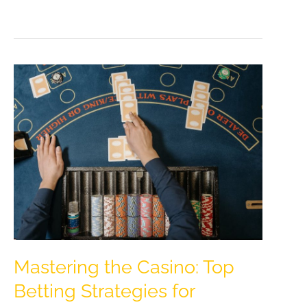
5
Tax
Deductions
Property
Investors
Use
to
Slash
Their
Tax
Bills
Mastering the Casino: Top
Betting Strategies for