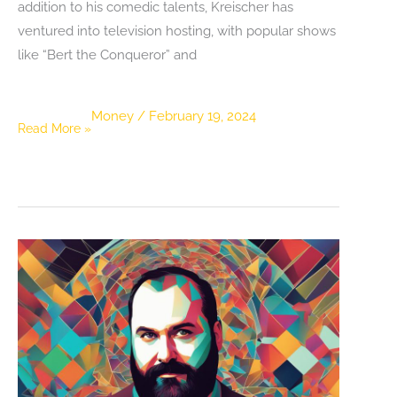
addition to his comedic talents, Kreischer has
ventured into television hosting, with popular shows
like “Bert the Conqueror” and
Money
/
February 19, 2024
Bert
Read More »
Kreischer
Net
Worth,
Earnings
&
Facts
(2025)