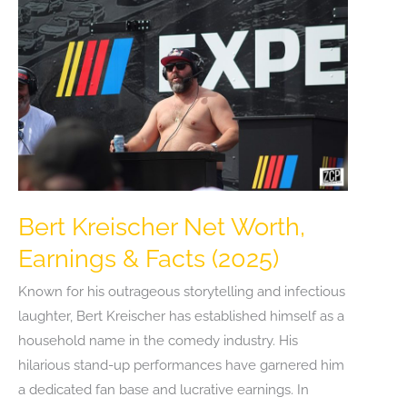
(2025)
Bert Kreischer Net Worth,
Earnings & Facts (2025)
Known for his outrageous storytelling and infectious
laughter, Bert Kreischer has established himself as a
household name in the comedy industry. His
hilarious stand-up performances have garnered him
a dedicated fan base and lucrative earnings. In