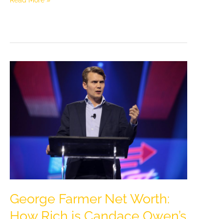
Segura
Net
Worth,
Earnings
&
Facts
(2025)
George Farmer Net Worth:
How Rich is Candace Owen’s