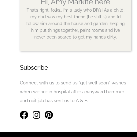
Hi, Amy Markite here
That’s right, folks… I’m a lady who DIYs! As a child,
my dad was my best friend (he still is) and I’d
follow him around the house and garden, helping
him put things together, paint rooms and I’ve
never been scared to get my hands dirty.
Subscribe
Connect with us to send us “get well soon” wishes
when we are in hospital after a wayward hammer
and nail job has sent us to A & E.