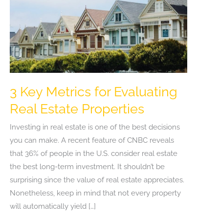
3 Key Metrics for Evaluating
Real Estate Properties
Investing in real estate is one of the best decisions
you can make. A recent feature of CNBC reveals
that 36% of people in the U.S. consider real estate
the best long-term investment. It shouldn’t be
surprising since the value of real estate appreciates.
Nonetheless, keep in mind that not every property
will automatically yield […]