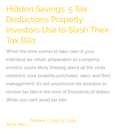
Hidden Savings: 5 Tax
Deductions Property
Investors Use to Slash Their
Tax Bills
When the time comes to take care of your
individual tax return preparation as a property
investor, you’re likely thinking about all the costs
related to your property purchases, sales, and their
management. It’s not uncommon for investors to
receive tax bills in the tens of thousands of dollars.
While you can’t avoid tax bills
Money
/
July 15, 2024
Hidden
Read More »
Savings: