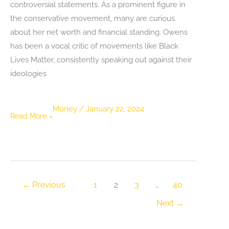
controversial statements. As a prominent figure in
the conservative movement, many are curious
about her net worth and financial standing. Owens
has been a vocal critic of movements like Black
Lives Matter, consistently speaking out against their
ideologies
Money
/
January 22, 2024
Candace
Read More »
Owens
Net
Worth:
Exploring
the
←
Previous
1
2
3
…
40
Wealth
Next
→
of
the