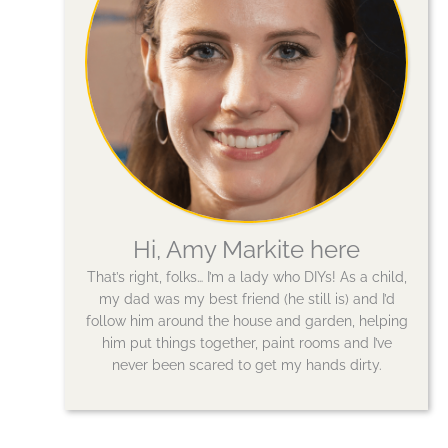
Hi, Amy Markite here
That’s right, folks… I’m a lady who DIYs! As a child,
my dad was my best friend (he still is) and I’d
follow him around the house and garden, helping
him put things together, paint rooms and I’ve
never been scared to get my hands dirty.