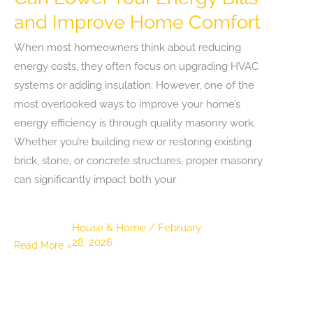
and Improve Home Comfort
When most homeowners think about reducing
energy costs, they often focus on upgrading HVAC
systems or adding insulation. However, one of the
most overlooked ways to improve your home’s
energy efficiency is through quality masonry work.
Whether you’re building new or restoring existing
brick, stone, or concrete structures, proper masonry
can significantly impact both your
House & Home
/
February
28, 2026
How
Read More »
Quality
Masonry
Work