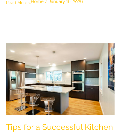
Home
/
January 16, 2026
How
Read More »
Small
Comfort
Upgrades
at
Home
Can
Improve
Daily
Wellness
and
Reduce
Stress
Tips for a Successful Kitchen