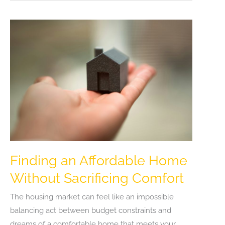
Can
Lower
Your
Energy
Bills
and
Improve
Home
Comfort
Finding an Affordable Home
Without Sacrificing Comfort
The housing market can feel like an impossible
balancing act between budget constraints and
dreams of a comfortable home that meets your