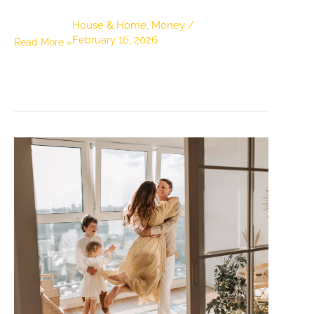
House & Home
,
Money
/
February 16, 2026
Budget-
Read More »
Friendly
Moving
Tips
That
Won’t
Break
the
Bank