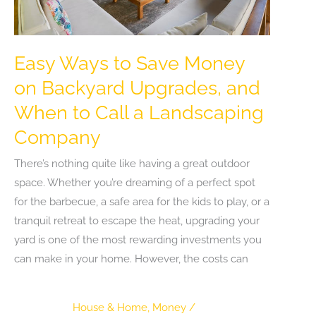
Easy Ways to Save Money
on Backyard Upgrades, and
When to Call a Landscaping
Company
There’s nothing quite like having a great outdoor
space. Whether you’re dreaming of a perfect spot
for the barbecue, a safe area for the kids to play, or a
tranquil retreat to escape the heat, upgrading your
yard is one of the most rewarding investments you
can make in your home. However, the costs can
House & Home
,
Money
/