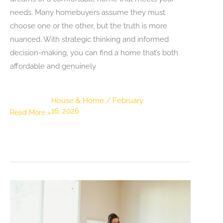
needs. Many homebuyers assume they must
choose one or the other, but the truth is more
nuanced. With strategic thinking and informed
decision-making, you can find a home that’s both
affordable and genuinely
House & Home
/
February
16, 2026
Finding
Read More »
an
Affordable
Home
Without
Sacrificing
Comfort