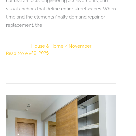
cultural artifacts, engineering achievements, and
visual anchors that define entire streetscapes. When
time and the elements finally demand repair or
replacement, the
House & Home
/
November
29, 2025
The
Read More »
Art
and
Importance
of
Historic
Roof
Replacement