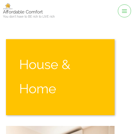
Skip
to
Affordable Comfort
You don't have to BE rich to LIVE rich
content
House &
Home