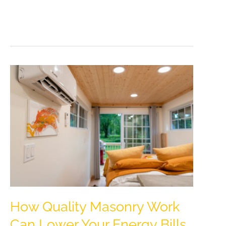
Moving
House
Doesn’t
Have
To
Be
Stressful
How Quality Masonry Work
Can Lower Your Energy Bills