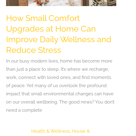
How Small Comfort
Upgrades at Home Can
Improve Daily Wellness and
Reduce Stress
In our busy modern lives, home has become more
than just a place to sleep. It’s where we recharge,
work, connect with loved ones, and find moments
of peace. Yet many of us overlook the profound
impact that small environmental changes can have
on our overall wellbeing. The good news? You don’t
need a complete
Health & Wellness
,
House &