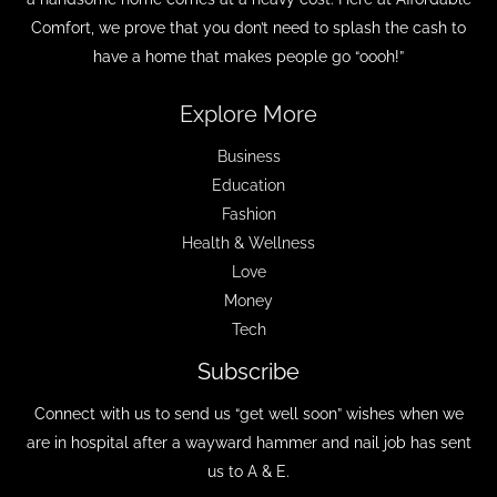
Comfort, we prove that you don’t need to splash the cash to
have a home that makes people go “oooh!”
Explore More
Business
Education
Fashion
Health & Wellness
Love
Money
Tech
Subscribe
Connect with us to send us “get well soon” wishes when we
are in hospital after a wayward hammer and nail job has sent
us to A & E.