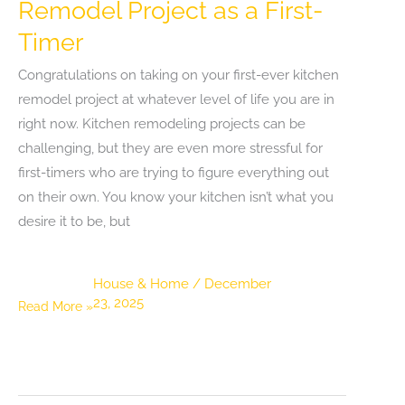
Remodel Project as a First-
Timer
Congratulations on taking on your first-ever kitchen
remodel project at whatever level of life you are in
right now. Kitchen remodeling projects can be
challenging, but they are even more stressful for
first-timers who are trying to figure everything out
on their own. You know your kitchen isn’t what you
desire it to be, but
House & Home
/
December
23, 2025
Tips
Read More »
for
a
Successful
Kitchen