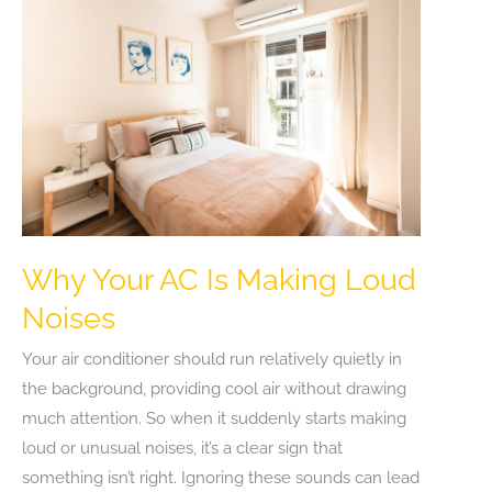
Why Your AC Is Making Loud
Noises
Your air conditioner should run relatively quietly in
the background, providing cool air without drawing
much attention. So when it suddenly starts making
loud or unusual noises, it’s a clear sign that
something isn’t right. Ignoring these sounds can lead