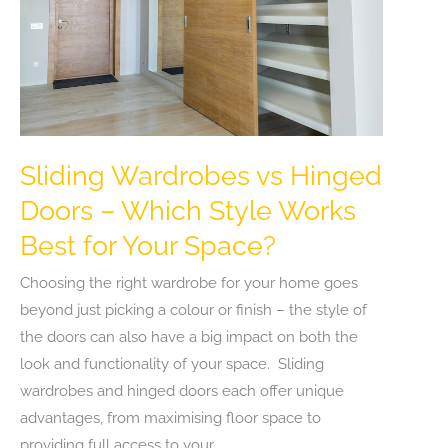
Sliding Wardrobes vs Hinged
Doors – Which Style Works
Best for Your Space?
Choosing the right wardrobe for your home goes
beyond just picking a colour or finish – the style of
the doors can also have a big impact on both the
look and functionality of your space. Sliding
wardrobes and hinged doors each offer unique
advantages, from maximising floor space to
providing full access to your