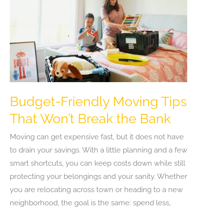
Budget-Friendly Moving Tips
That Won’t Break the Bank
Moving can get expensive fast, but it does not have
to drain your savings. With a little planning and a few
smart shortcuts, you can keep costs down while still
protecting your belongings and your sanity. Whether
you are relocating across town or heading to a new
neighborhood, the goal is the same: spend less,