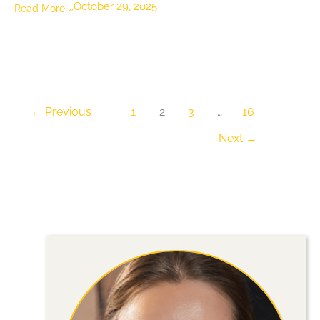
October 29, 2025
Easy
Read More »
Ways
to
Save
Money
on
←
Previous
1
2
3
…
16
Backyard
Next
→
Upgrades,
and
When
to
Call
a
Landscaping
Company