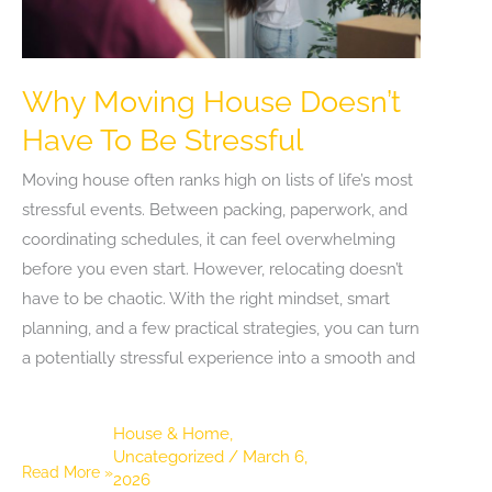
Why Moving House Doesn’t
Have To Be Stressful
Moving house often ranks high on lists of life’s most
stressful events. Between packing, paperwork, and
coordinating schedules, it can feel overwhelming
before you even start. However, relocating doesn’t
have to be chaotic. With the right mindset, smart
planning, and a few practical strategies, you can turn
a potentially stressful experience into a smooth and
House & Home
,
Uncategorized
/
March 6,
Why
Read More »
2026