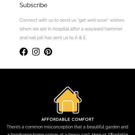
Subscribe
Connect with us to send us “get well soon” wishes
when we are in hospital after a wayward hammer
and nail job has sent us to A & E.
There’s a common misconception that a beautiful garden and
a handsome home comes at a heavy cost. Here at Affordable